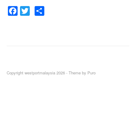
Facebook
Twitter
Share
Copyright westportmalaysia 2026 -
Theme by Puro