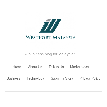
A business blog for Malaysian
Skip to content
Home
About Us
Talk to Us
Marketplace
Business
Technology
Submit a Story
Privacy Policy